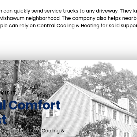
 can quickly send service trucks to any driveway. They k
 Mishawum neighborhood. The company also helps nearby
le can rely on Central Cooling & Heating for solid suppo
VISIT
al Comfort
st
 Contact Central Cooling &