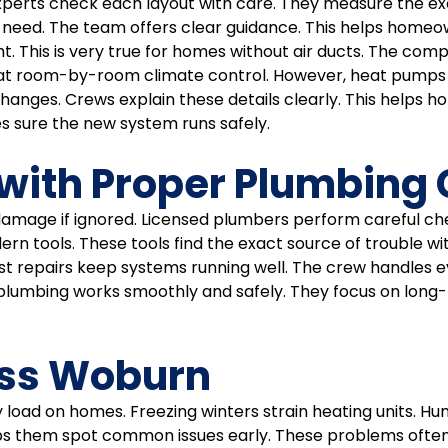
 Experts check each layout with care. They measure the ex
need. The team offers clear guidance. This helps homeown
t. This is very true for homes without air ducts. The c
eat room-by-room climate control. However, heat pumps 
hanges. Crews explain these details clearly. This helps 
kes sure the new system runs safely.
with Proper Plumbing
amage if ignored. Licensed plumbers perform careful chec
n tools. These tools find the exact source of trouble wit
Fast repairs keep systems running well. The crew handles 
lumbing works smoothly and safely. They focus on long-te
oss Woburn
ad on homes. Freezing winters strain heating units. Humi
lps them spot common issues early. These problems often 