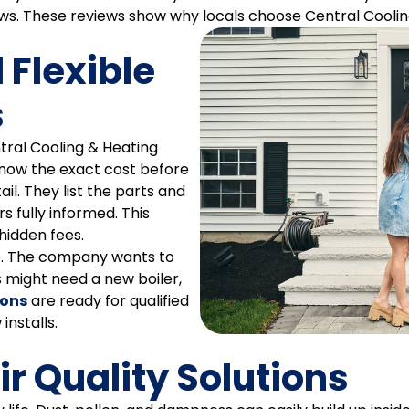
. These reviews show why locals choose Central Coolin
 Flexible
s
ral Cooling & Heating
know the exact cost before
il. They list the parts and
 fully informed. This
hidden fees.
ep. The company wants to
might need a new boiler,
ions
are ready for qualified
installs.
r Quality Solutions