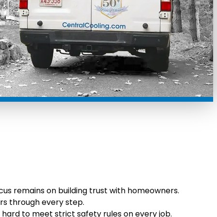
cus remains on building trust with homeowners.
rs through every step.
 hard to meet strict safety rules on every job.