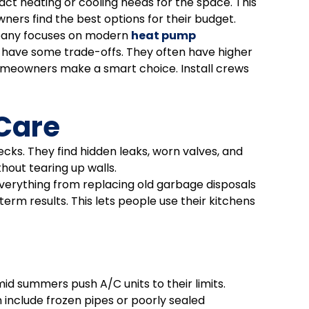
act heating or cooling needs for the space. This
ers find the best options for their budget.
ompany focuses on modern
heat pump
have some trade-offs. They often have higher
homeowners make a smart choice. Install crews
 Care
ks. They find hidden leaks, worn valves, and
hout tearing up walls.
everything from replacing old garbage disposals
rm results. This lets people use their kitchens
d summers push A/C units to their limits.
include frozen pipes or poorly sealed