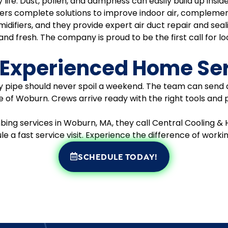
ily life. Dust, pollen, and dampness can easily build up in
fers complete solutions to improve indoor air, complemen
difiers, and they provide expert air duct repair and sea
d fresh. The company is proud to be the first call for loc
 Experienced Home Se
aky pipe should never spoil a weekend. The team can send 
 of Woburn. Crews arrive ready with the right tools and 
 services in Woburn, MA, they call Central Cooling & H
ule a fast service visit. Experience the difference of worki
SCHEDULE TODAY!