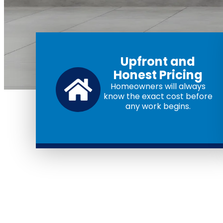
Upfront and
Honest Pricing
Homeowners will always
know the exact cost before
any work begins.