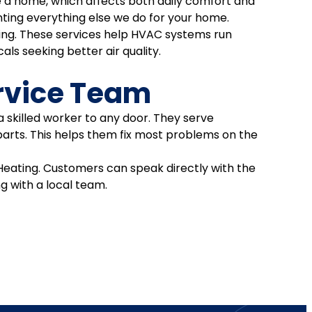
side a home, which affects both daily comfort and
ting everything else we do for your home.
ling. These services help HVAC systems run
als seeking better air quality.
rvice Team
a skilled worker to any door. They serve
parts. This helps them fix most problems on the
eating. Customers can speak directly with the
ng with a local team.