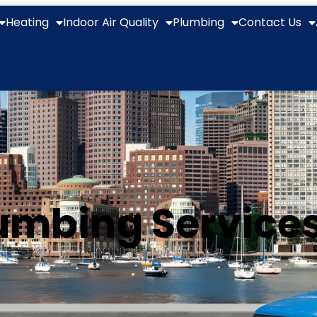
Heating
Indoor Air Quality
Plumbing
Contact Us
mbing Services