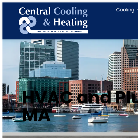
content
Cooling
HVAC and Plu
MA