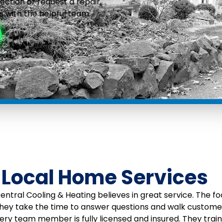
ection or request a repair.
 with the helpful team.
 Local Home Services
tral Cooling & Heating believes in great service. The fo
They take the time to answer questions and walk custome
very team member is fully licensed and insured. They train