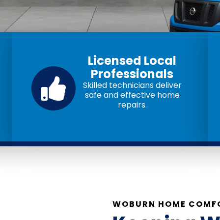
Licensed Local
Professionals
Skilled technicians deliver
safe and effective home
repairs.
WOBURN HOME COMFO