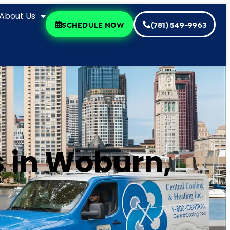
About Us
SCHEDULE NOW
(781) 549-9963
 in Woburn,