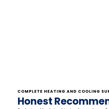
COMPLETE HEATING AND COOLING SU
Honest Recommenda