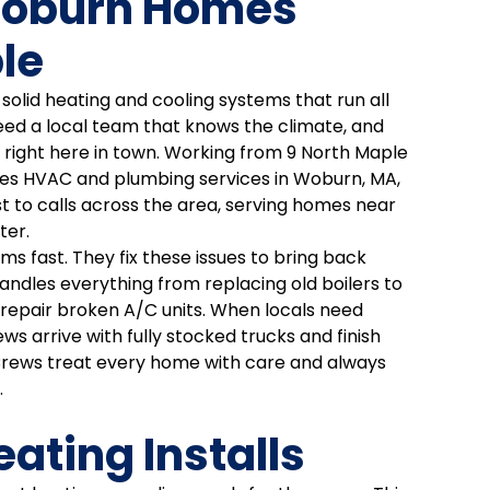
Woburn Homes
le
olid heating and cooling systems that run all
ed a local team that knows the climate, and
s right here in town. Working from 9 North Maple
es HVAC and plumbing services in Woburn, MA,
t to calls across the area, serving homes near
ter.
s fast. They fix these issues to bring back
ndles everything from replacing old boilers to
o repair broken A/C units. When locals need
ews arrive with fully stocked trucks and finish
t. Crews treat every home with care and always
.
ting Installs