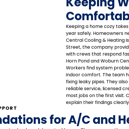
Keeping 
Comfortab
Keeping a home cozy takes s
year safely. Homeowners ne
Central Cooling & Heating i
Street, the company provid
with crews that respond fas
Horn Pond and Woburn Cen
Workers find system problem
indoor comfort. The team ha
fixing leaky pipes. They als
reliable service, licensed cr
most jobs on the first visi
explain their findings clearly
PPORT
tions for A/C and Hea