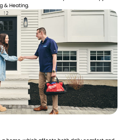
g & Heating.