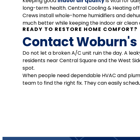
Keeping good
indoor air quality
is vital for da
long-term health. Central Cooling & Heating of
Crews install whole-home humidifiers and dehumi
much better while keeping the indoor air clean an
READY TO RESTORE HOME COMFORT?
Contact Woburn's
Do not let a broken A/C unit ruin the day. A le
residents near Central Square and the West Side
spot.
When people need dependable HVAC and plumbing
team to find the right fix. They can easily sched