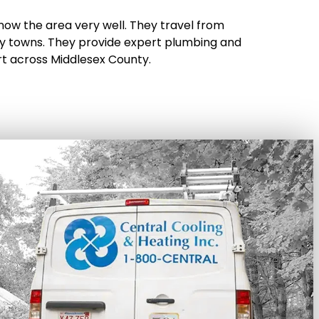
now the area very well. They travel from
 towns. They provide expert plumbing and
rt across Middlesex County.