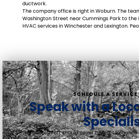
ductwork.
The company office is right in Woburn. The team
Washington Street near Cummings Park to the
HVAC services in Winchester and Lexington. Peop
SCHEDULE A SERVICE 
Speak with a Loc
Speciali
Home comfort should never be left to chance.