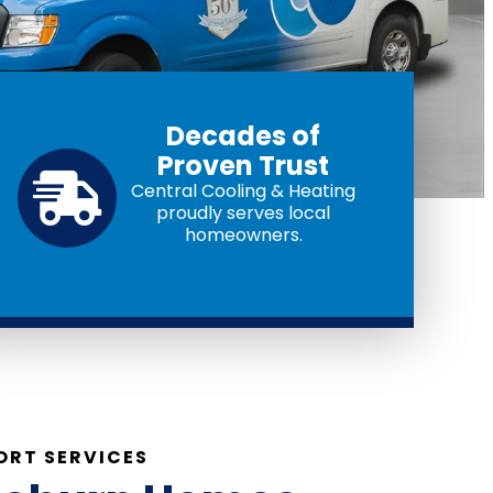
Decades of
Proven Trust
Central Cooling & Heating
proudly serves local
homeowners.
RT SERVICES