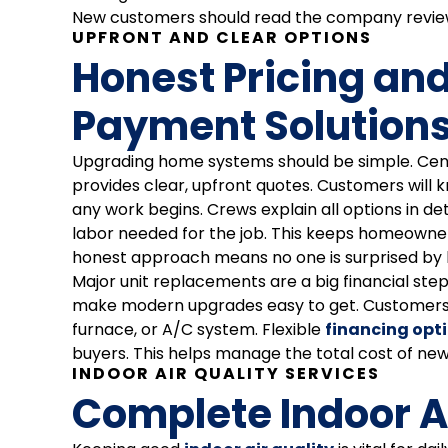
New customers should read the company reviews
UPFRONT AND CLEAR OPTIONS
Honest Pricing and
Payment Solution
Upgrading home systems should be simple. Cent
provides clear, upfront quotes. Customers will 
any work begins. Crews explain all options in deta
labor needed for the job. This keeps homeowners
honest approach means no one is surprised by 
Major unit replacements are a big financial st
make modern upgrades easy to get. Customers 
furnace, or A/C system. Flexible
financing opt
buyers. This helps manage the total cost of new 
INDOOR AIR QUALITY SERVICES
Complete Indoor Ai