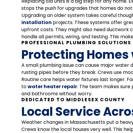
Replacing old units is a big step for any home.
stops the push for upgrades that homes do not 
Upgrading an older system takes careful though
installation
projects. These systems offer gr
upfront costs. They might also need ductwork c
handle all permits, wiring, and testing. This ma
PROFESSIONAL PLUMBING SOLUTIONS
Protecting Homes 
A small plumbing issue can cause major water d
rusting pipes before they break. Crews use moder
Routine care helps water fixtures last longer. 
to
water heater repair
. The team makes sure p
and bathrooms without worry.
DEDICATED TO MIDDLESEX COUNTY
Local Service Acr
Weather changes in Massachusetts put a heavy lo
Crews know the local houses very well. This he