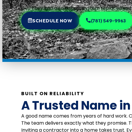
Heating today. Residents can schedule an insp
They can also discuss system replacements
SCHEDULE NOW
(781) 549-9963
BUILT ON RELIABILITY
A Trusted Name in
A good name comes from years of hard work. Cen
The team delivers exactly what they promise. 
Inviting a contractor into a home takes trust. E