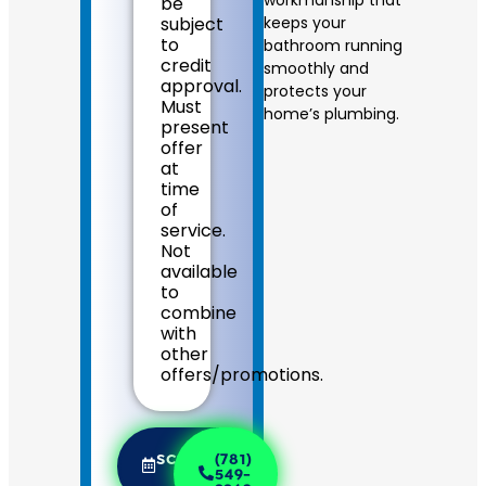
be
on
subject
keeps your
what
to
bathroom running
to
credit
smoothly and
do
approval.
next
protects your
Must
If
home’s plumbing.
present
we
offer
do
at
the
time
work
of
we
service.
will
Not
waive
available
the
to
diagnostic
combine
charge!
with
100%
other
satisfaction
offers/promotions.
guaranteed
NO
service
call
SCHEDULE
(781)
fees.
NOW
549-
NO