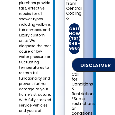
plumbers provide
from
Central
fast, effective
Cooling
repairs for all
&
shower types—
Heating:
including walk-ins,
CALL
tub combos, and
We'll
NOW!
luxury custom
come
(781)
units. We
to
549-
diagnose the root
your
9963
home
cause of low
Diagnose
water pressure or
the
fluctuating
DISCLAIMER
problem
temperatures to
with
restore full
Call
your
functionality and
for
shower
prevent further
Conditions
fixtures
&
damage to your
Provide
Restrictions.
home’s structure.
a
*Some
With fully stocked
comprehensive
restrictions
report
service vehicles
or
on
and years of
conditions
the