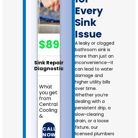
Every
Sink
Issue
$89
A leaky or clogged
bathroom sink is
more than just an
Sink Repair
inconvenience—it
Diagnostic
can lead to water
damage and
higher utility bills
What
over time.
you get
Whether you’re
from
dealing with a
Central
persistent drip, a
Cooling
slow-clearing
&
drain, or a loose
Heating:
fixture, our
CALL
We
licensed plumbers
NOW!