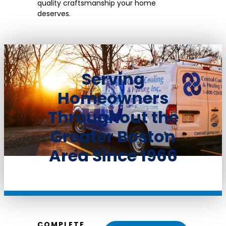
quality craftsmanship your home
deserves.
Serving
Homeowners
Throughout the
Greater Boston
Area Since 1966
COMPLETE