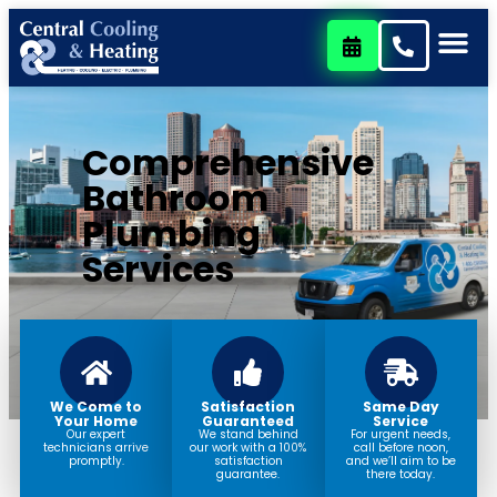
content
Comprehensive
Bathroom
Plumbing
Services
We Come to
Satisfaction
Same Day
Your Home
Guaranteed
Service
Our expert
We stand behind
For urgent needs,
technicians arrive
our work with a 100%
call before noon,
promptly.
satisfaction
and we’ll aim to be
guarantee.
there today.