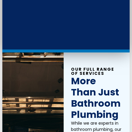
OUR FULL RANGE
OF SERVICES
More
Than Just
Bathroom
Plumbing
While we are experts in
bathroom plumbing, our