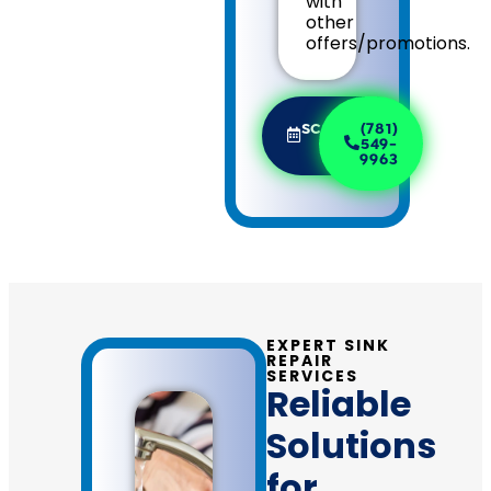
with
other
offers/promotions.
SCHEDULE
(781)
NOW
549-
9963
EXPERT SINK
REPAIR
SERVICES
Reliable
Solutions
for