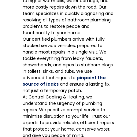
to higher water bills, water damage, and
more costly repairs down the road. Our
team specializes in quickly diagnosing and
resolving all types of bathroom plumbing
problems to restore peace and
functionality to your home.
Our certified plumbers arrive with fully
stocked service vehicles, prepared to
handle most repairs in a single visit. We
tackle everything from leaky faucets,
showerheads, and pipes to stubborn clogs
in toilets, sinks, and tubs. We use
advanced techniques to
pinpoint the
source of leaks
and ensure a lasting fix,
not just a temporary patch.
At Central Cooling & Heating, we
understand the urgency of plumbing
repairs. We prioritize prompt service to
minimize disruption to your life. Trust our
experts to provide reliable, efficient repairs
that protect your home, conserve water,
and give you peace of mind.