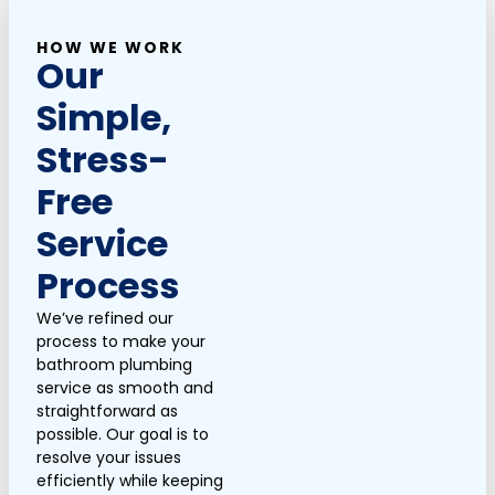
HOW WE WORK
Our
Simple,
Stress-
Free
Service
Process
We’ve refined our
process to make your
bathroom plumbing
service as smooth and
straightforward as
possible. Our goal is to
resolve your issues
efficiently while keeping