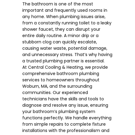
The bathroom is one of the most
important and frequently used rooms in
any home. When plumbing issues arise,
from a constantly running toilet to a leaky
shower faucet, they can disrupt your
entire daily routine. A minor drip or a
stubborn clog can quickly escalate,
causing water waste, potential damage,
and unnecessary stress. That’s why having
a trusted plumbing partner is essential.
At Central Cooling & Heating, we provide
comprehensive bathroom plumbing
services to homeowners throughout
Woburn, MA
, and the surrounding
communities. Our experienced
technicians have the skills and tools to
diagnose and resolve any issue, ensuring
your bathroom’s plumbing system
functions perfectly. We handle everything
from simple repairs to complete fixture
installations with the professionalism and