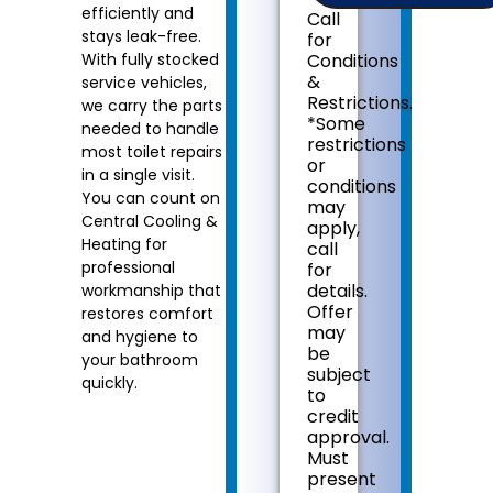
plumbing
efficiently and
Call
problem
stays leak-free.
for
with
With fully stocked
Conditions
your
&
service vehicles,
toilet
Restrictions.
we carry the parts
Provide
*Some
needed to handle
a
restrictions
comprehensive
most toilet repairs
or
report
in a single visit.
conditions
on
You can count on
may
the
Central Cooling &
apply,
problem
Heating for
call
Present
professional
for
you
details.
workmanship that
with
Offer
restores comfort
personalized
may
and hygiene to
solutions
be
on
your bathroom
subject
what
quickly.
to
to
credit
do
approval.
next
Must
If
present
we