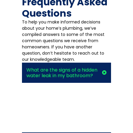
Frequently Asked
Questions
To help you make informed decisions
about your home’s plumbing, we’ve
compiled answers to some of the most
common questions we receive from
homeowners. If you have another
question, don’t hesitate to reach out to
our knowledgeable team.
What are the signs of a hidden
water leak in my bathroom?
Look for unexplained increases in your
water bill, damp spots on walls or floors,
a musty odor, or the sound of running
water when all fixtures are off. If you
notice any of these signs, it’s best to
call a professional for leak detection
services.