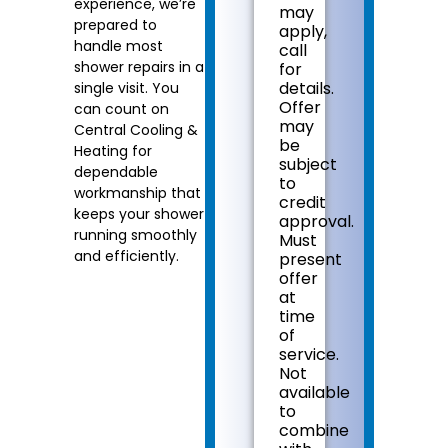
experience, we’re
may
problem
prepared to
apply,
Present
handle most
call
you
shower repairs in a
for
with
details.
single visit. You
personalized
Offer
can count on
solutions
may
Central Cooling &
on
be
what
Heating for
subject
to
dependable
to
do
workmanship that
credit
next
keeps your shower
approval.
100%
running smoothly
Must
satisfaction
and efficiently.
present
guaranteed
offer
NO
at
service
time
call
of
fees.
service.
NO
Not
dispatch
available
fees.
to
combine