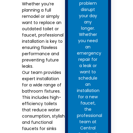
problem
Whether you’re
disrupt
planning a full
your day
remodel or simply
any
want to replace an
longer.
outdated toilet or
Whether
faucet, professional
you need
installation is key to
an
ensuring flawless
emergency
performance and
repair for
preventing future
a leak or
leaks.
want to
Our team provides
schedule
expert installation
an
for a wide range of
installation
bathroom fixtures.
for a new
This includes high-
faucet,
efficiency toilets
the
that reduce water
professional
consumption, stylish
team at
and functional
Central
faucets for sinks