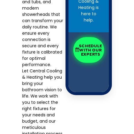
Cooling &
and tubs, and
Heating is
modern
here to
showerheads that
help.
can transform your
daily routine. We
ensure every
connection is
secure and every
SCHEDULE
WITH OUR
fixture is calibrated
EXPERTS
for optimal
performance.
Let Central Cooling
& Heating help you
bring your
bathroom vision to
life. We work with
you to select the
right fixtures for
your needs and
budget, and our
meticulous
installation process