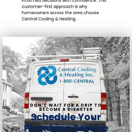
informed decisions with confidence. This
customer-first approach is why
homeowners across the area choose
Central Cooling & Heating.
DON'T WAIT FOR A DRIP TO
BECOME A DISASTER
Schedule Your
Plumbing Service