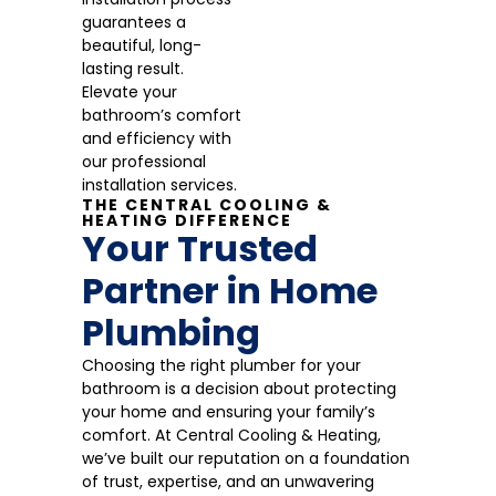
guarantees a
beautiful, long-
lasting result.
Elevate your
bathroom’s comfort
and efficiency with
our professional
installation services.
THE CENTRAL COOLING &
HEATING DIFFERENCE
Your Trusted
Partner in Home
Plumbing
Choosing the right plumber for your
bathroom is a decision about protecting
your home and ensuring your family’s
comfort. At Central Cooling & Heating,
we’ve built our reputation on a foundation
of trust, expertise, and an unwavering