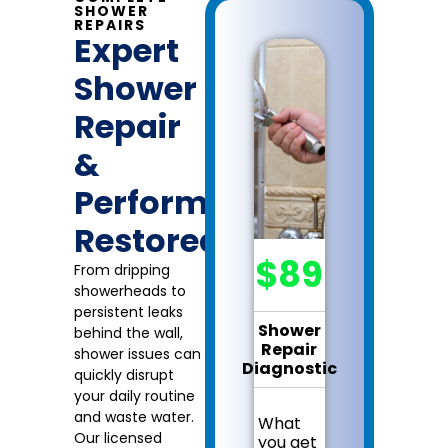
SHOWER
REPAIRS
Expert
Shower
Repair
&
Performance
Restored
$89
From dripping
showerheads to
persistent leaks
Shower
behind the wall,
Repair
shower issues can
Diagnostic
quickly disrupt
your daily routine
and waste water.
What
Our licensed
you get