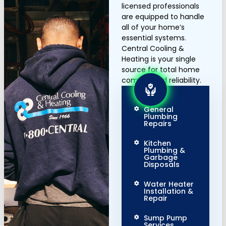
licensed professionals
are equipped to handle
all of your home’s
essential systems.
Central Cooling &
Heating is your single
source for total home
comfort and reliability.
General
Plumbing
Repairs
Kitchen
Plumbing &
Garbage
Disposals
Water Heater
Installation &
Repair
Sump Pump
Services