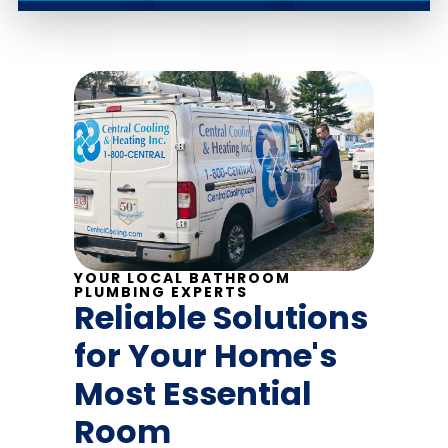
YOUR LOCAL BATHROOM
PLUMBING EXPERTS
Reliable Solutions
for Your Home's
Most Essential
Room