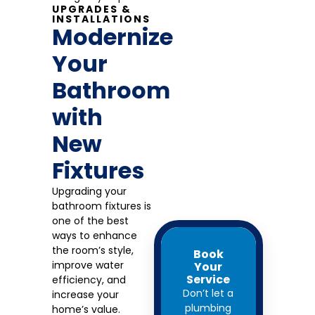
UPGRADES &
INSTALLATIONS
Modernize
Your
Bathroom
with
New
Fixtures
Upgrading your
bathroom fixtures is
one of the best
ways to enhance
the room’s style,
Book
improve water
Your
Service
efficiency, and
Don’t let a
increase your
plumbing
home’s value.