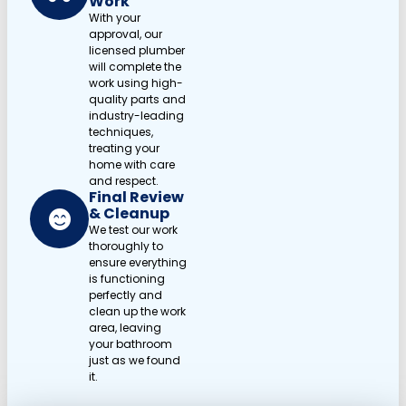
Work
With your
approval, our
licensed plumber
will complete the
work using high-
quality parts and
industry-leading
techniques,
treating your
home with care
and respect.
Final Review
& Cleanup
We test our work
thoroughly to
ensure everything
is functioning
perfectly and
clean up the work
area, leaving
your bathroom
just as we found
it.