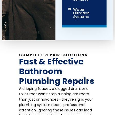
Water
Filtration
Systems
COMPLETE REPAIR SOLUTIONS
Fast & Effective
Bathroom
Plumbing Repairs
A dripping faucet, a clogged drain, or a
toilet that won’t stop running are more
than just annoyances—they’re signs your
plumbing system needs professional
attention. Ignoring these issues can lead