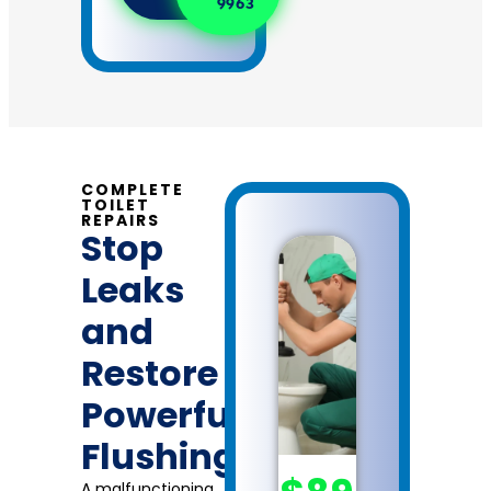
9963
dispatch
fees.
COMPLETE
TOILET
REPAIRS
Stop
Leaks
and
Restore
Powerful
Flushing
A malfunctioning