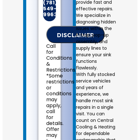
will
(781)
provide fast and
come
549-
effective repairs.
to
9963
We specialize in
your
diagnosing hidden
home
issues within the
Diagnose
DISCLAIMER
P-trap, pop-up
the
plumbing
assembly, and
Call
problem
supply lines to
for
with
ensure your sink
Conditions
your
functions
&
sink
flawlessly.
Restrictions.
Provide
With fully stocked
*Some
a
service vehicles
restrictions
comprehensive
or
and years of
report
conditions
experience, we
on
may
handle most sink
the
apply,
problem
repairs in a single
call
Present
visit. You can
for
you
count on Central
details.
with
Cooling & Heating
Offer
personalized
for dependable
may
solutions
workmanship that