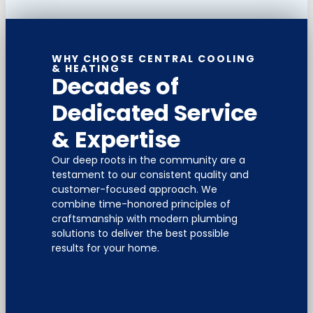
WHY CHOOSE CENTRAL COOLING
& HEATING
Decades of
Dedicated Service
& Expertise
Our deep roots in the community are a
testament to our consistent quality and
customer-focused approach. We
combine time-honored principles of
craftsmanship with modern plumbing
solutions to deliver the best possible
results for your home.