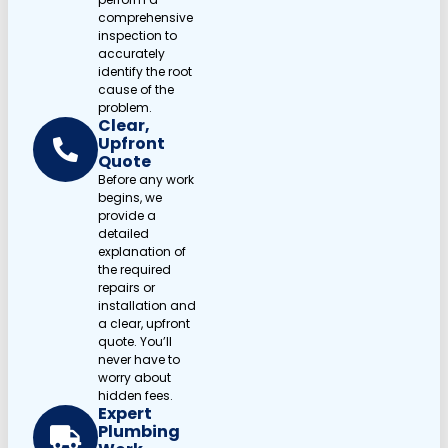
comprehensive
inspection to
accurately
identify the root
cause of the
problem.
Clear,
Upfront
Quote
Before any work
begins, we
provide a
detailed
explanation of
the required
repairs or
installation and
a clear, upfront
quote. You’ll
never have to
worry about
hidden fees.
Expert
Plumbing