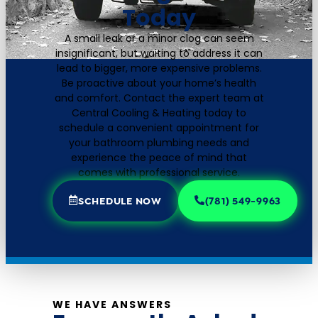
Today
A small leak or a minor clog can seem
insignificant, but waiting to address it can
lead to bigger, more expensive problems.
Be proactive about your home’s health
and comfort. Contact the expert team at
Central Cooling & Heating today to
schedule a convenient appointment for
your bathroom plumbing needs and
experience the peace of mind that
comes with professional service.
SCHEDULE NOW
(781) 549-9963
WE HAVE ANSWERS