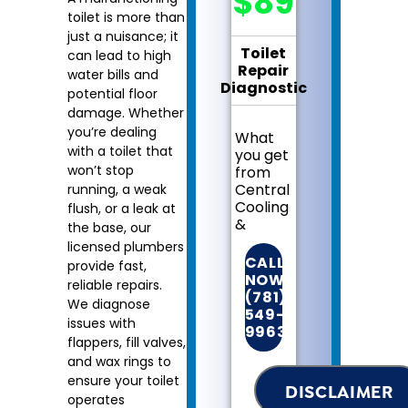
$89
toilet is more than
just a nuisance; it
Toilet
can lead to high
Repair
water bills and
Diagnostic
potential floor
damage. Whether
you’re dealing
What
with a toilet that
you get
won’t stop
from
Central
running, a weak
Cooling
flush, or a leak at
&
the base, our
Heating:
licensed plumbers
CALL
provide fast,
We
NOW!
reliable repairs.
will
(781)
We diagnose
come
549-
issues with
to
9963
your
flappers, fill valves,
home
and wax rings to
Diagnose
ensure your toilet
DISCLAIMER
the
operates