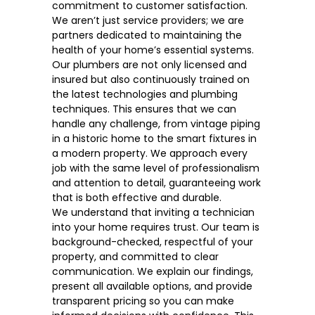
commitment to customer satisfaction.
We aren’t just service providers; we are
partners dedicated to
maintaining the
health of your home’s essential systems
.
Our plumbers are not only licensed and
insured but also continuously trained on
the latest technologies and plumbing
techniques. This ensures that we can
handle any challenge, from vintage piping
in a historic home to the smart fixtures in
a modern property. We approach every
job with the same level of professionalism
and attention to detail, guaranteeing work
that is both effective and durable.
We understand that inviting a technician
into your home requires trust. Our team is
background-checked, respectful of your
property, and committed to clear
communication. We explain our findings,
present all available options, and provide
transparent pricing so you can make