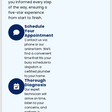
you informed every step
of the way, ensuring a
five-star experience
from start to finish.
Schedule
Your
Appointment
Contact us via
phone or our
online form. We’ll
find a convenient
time that fits your
busy schedule to
dispatch a
certified plumber
to your home.
Thorough
Diagnosis
Our expert
technician will
arrive on time,
listen to your
concerns, and
perform a