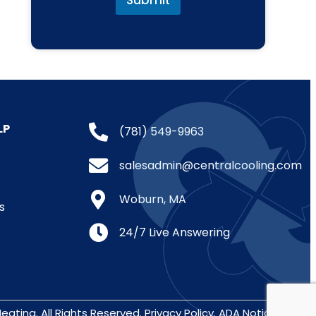
Submit
LP
(781) 549-9963
salesadmin@centralcooling.com
Woburn, MA
s
24/7 Live Answering
eating. All Rights Reserved.
Privacy Policy
.
ADA Notice
.