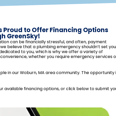
s Proud to Offer Financing Options
gh GreenSky!
tion can be financially stressful, and often, payment
g, we believe that a plumbing emergency shouldn’t set you
dicated to you, which is why we offer a variety of
d convenience, whether you require emergency services o
ople in our Woburn, MA area community. The opportunity i
r available financing options, or click below to submit yo