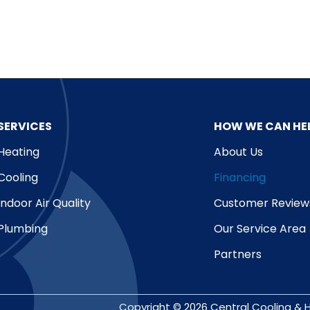
SERVICES
HOW WE CAN HE
Heating
About Us
Cooling
Financing
Indoor Air Quality
Customer Review
Plumbing
Our Service Area
Partners
Copyright © 2026 Central Cooling & H