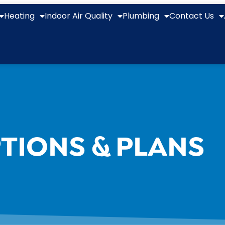
Heating
Indoor Air Quality
Plumbing
Contact Us
TIONS & PLANS