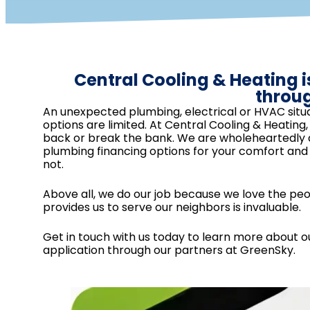
Central Cooling & Heating i
throu
An unexpected plumbing, electrical or HVAC situa
options are limited. At Central Cooling & Heatin
back or break the bank. We are wholeheartedly de
plumbing financing options for your comfort an
not.
Above all, we do our job because we love the pe
provides us to serve our neighbors is invaluable.
Get in touch with us today to learn more about ou
application through our partners at GreenSky.