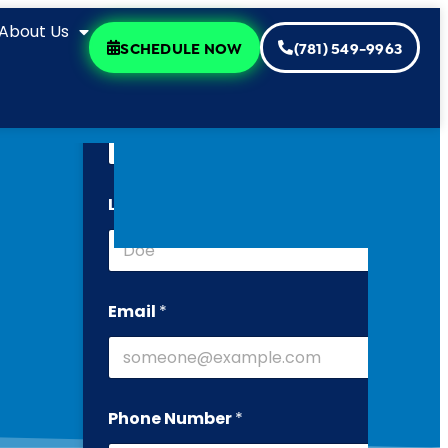
About Us
SCHEDULE NOW
(781) 549-9963