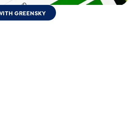
WITH GREENSKY