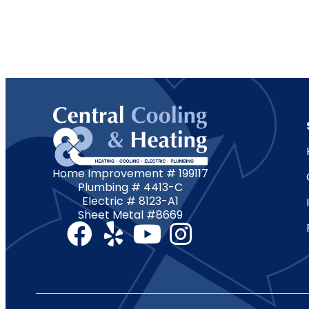
Home Improvement # 199117
Plumbing # 4413-C
Electric # 8123-A1
Sheet Metal #8669