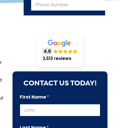
4.9
3,513 reviews
r
t
CONTACT US TODAY!
First Name
*
ur
Last Name
*