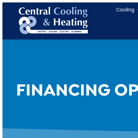
content
Cooling
FINANCING OP