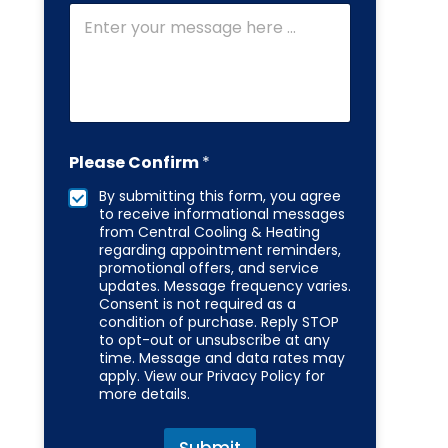
m
b
e
r
Please Confirm
*
By submitting this form, you agree
to receive informational messages
from Central Cooling & Heating
regarding appointment reminders,
promotional offers, and service
updates. Message frequency varies.
Consent is not required as a
condition of purchase. Reply STOP
to opt-out or unsubscribe at any
time. Message and data rates may
apply. View our Privacy Policy for
more details.