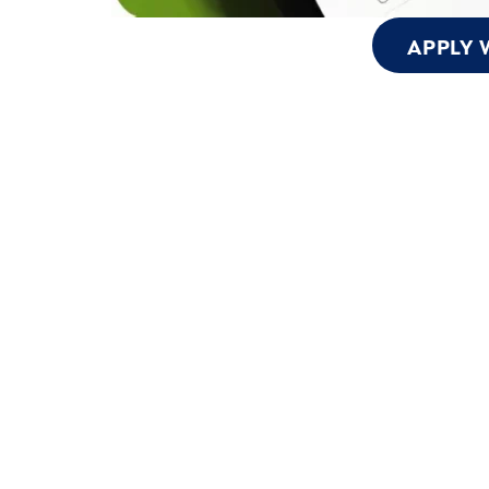
APPLY 