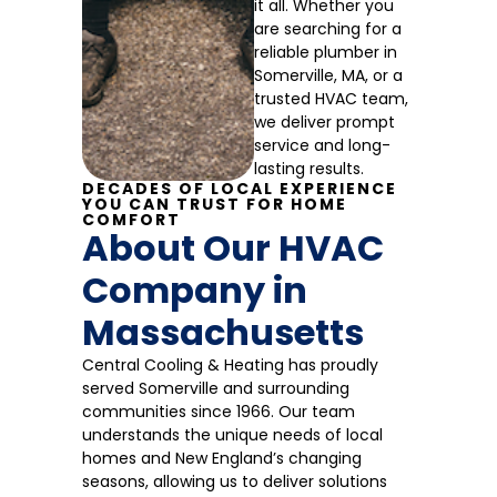
it all. Whether you
are searching for a
reliable plumber in
Somerville, MA, or a
trusted HVAC team,
we deliver prompt
service and long-
lasting results.
DECADES OF LOCAL EXPERIENCE
YOU CAN TRUST FOR HOME
COMFORT
About Our HVAC
Company in
Massachusetts
Central Cooling & Heating has proudly
served Somerville and surrounding
communities since 1966. Our team
understands the unique needs of local
homes and New England’s changing
seasons, allowing us to deliver solutions