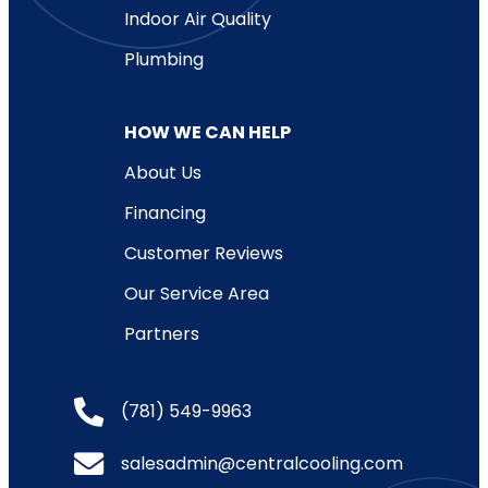
Indoor Air Quality
Plumbing
HOW WE CAN HELP
About Us
Financing
Customer Reviews
Our Service Area
Partners
(781) 549-9963
salesadmin@centralcooling.com