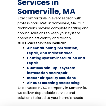
Services in
Somerville, MA
Stay comfortable in every season with
professional HVAC in Somerville, MA. Our
technicians provide complete heating and
cooling solutions to keep your system
operating efficiently and reliably.
Our HVAC services include:
Air conditioning installation,
repair, and maintenance
Heating system installation and
repair
Ductless mini-split system
installation and repair
Indoor air quality solutions
Air duct cleaning and sealing
As a trusted HVAC company in Somerville,
we deliver dependable service and
solutions tailored to your home’s needs.