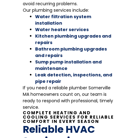
avoid recurring problems.
Our plumbing services include:
Water filtration system
installation
Water heater services
Kitchen plumbing upgrades and
repairs
Bathroom plumbing upgrades
and repairs
Sump pump installation and
maintenance
Leak detection, inspections, and
pipe repair
If you need a reliable plumber Somerville
MA homeowners count on, our team is
ready to respond with professional, timely
service.
COMPLETE HEATING AND
COOLING SERVICES FOR RELIABLE
COMFORT IN EVERY SEASON
Reliable HVAC