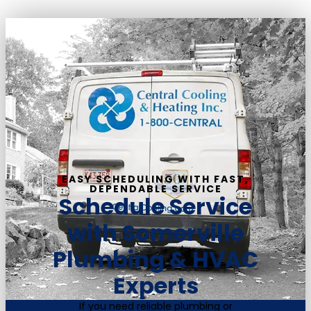
EASY SCHEDULING WITH FAST,
DEPENDABLE SERVICE
Schedule Service
with Somerville
Plumbing & HVAC
Experts
If you need reliable plumbing or