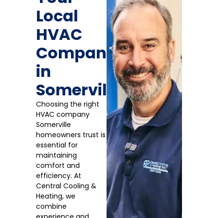
Local
HVAC
Company
in
Somerville
Choosing the right
HVAC company
Somerville
homeowners trust is
essential for
maintaining
comfort and
efficiency. At
Central Cooling &
Heating, we
combine
experience and