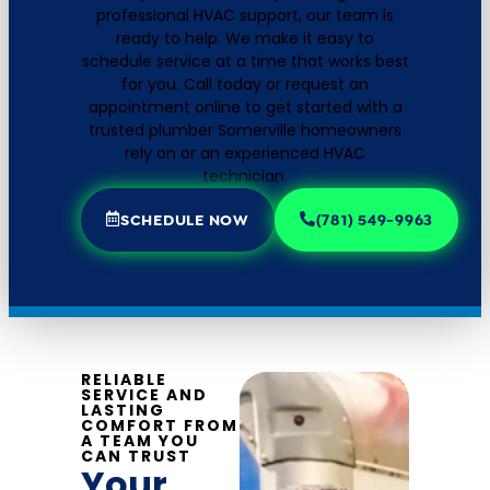
professional HVAC support, our team is
ready to help. We make it easy to
schedule service at a time that works best
for you. Call today or request an
appointment online to get started with a
trusted plumber Somerville homeowners
rely on or an experienced HVAC
technician.
SCHEDULE NOW
(781) 549-9963
RELIABLE
SERVICE AND
LASTING
COMFORT FROM
A TEAM YOU
CAN TRUST
Your