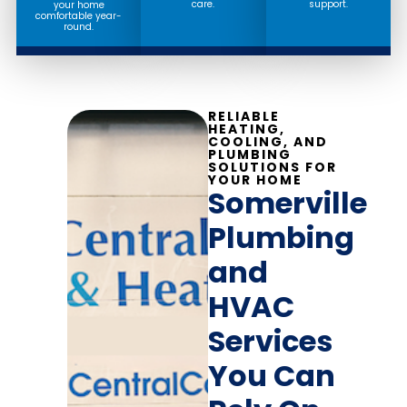
care.
support.
your home
comfortable year-
round.
RELIABLE
HEATING,
COOLING, AND
PLUMBING
SOLUTIONS FOR
YOUR HOME
Somerville
Plumbing
and
HVAC
Services
You Can