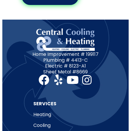
Home Improvement # 199117
Plumbing # 4413-C
Electric # 8123-A1
Sheet Metal #8669
SERVICES
Heating
Cooling