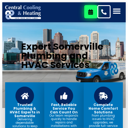
content
Expert Somerville
Plumbing and
HVAC Services
Trusted
Fast, Reliable
Complete
Plumbing &
Service You
Home Comfort
HVAC Experts in
Can Count On
Solutions
Somerville
Our team responds
From plumbing
quickly to handle
issues to HVAC
Delivering
repairs and
upgrades, we
dependable
installations with
provide full-service
solutions to keep