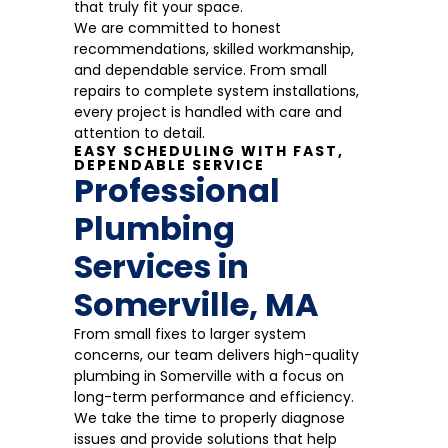
that truly fit your space.
We are committed to honest
recommendations, skilled workmanship,
and dependable service. From small
repairs to complete system installations,
every project is handled with care and
attention to detail.
EASY SCHEDULING WITH FAST,
DEPENDABLE SERVICE
Professional
Plumbing
Services in
Somerville, MA
From small fixes to larger system
concerns, our team delivers high-quality
plumbing in Somerville with a focus on
long-term performance and efficiency.
We take the time to properly diagnose
issues and provide solutions that help