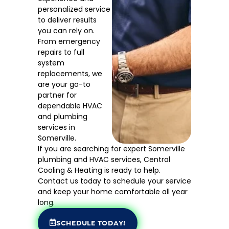
personalized service
to deliver results
you can rely on.
From emergency
repairs to full
system
replacements, we
are your go-to
partner for
dependable HVAC
and plumbing
services in
Somerville.
If you are searching for expert Somerville
plumbing and HVAC services, Central
Cooling & Heating is ready to help.
Contact us today to schedule your service
and keep your home comfortable all year
long.
SCHEDULE TODAY!