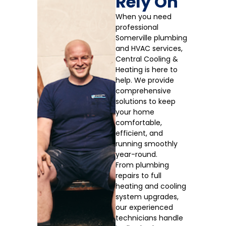
Rely On
When you need
professional
Somerville plumbing
and HVAC services,
Central Cooling &
Heating is here to
help. We provide
comprehensive
solutions to keep
your home
comfortable,
efficient, and
running smoothly
year-round.
From plumbing
repairs to full
heating and cooling
system upgrades,
our experienced
technicians handle