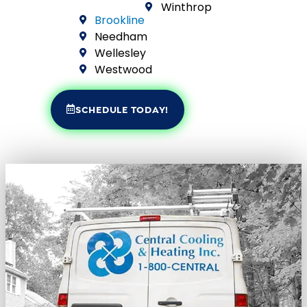
Winthrop
Brookline
Needham
Wellesley
Westwood
SCHEDULE TODAY!