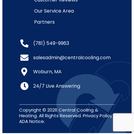
Our Service Area
Partners
(781) 549-9963
salesadmin@centralcooling.com
Woburn, MA
24/7 Live Answering
Copyright © 2026 Central Cooling &
Heating. All Rights Reserved.
Privacy Policy
.
ADA Notice
.