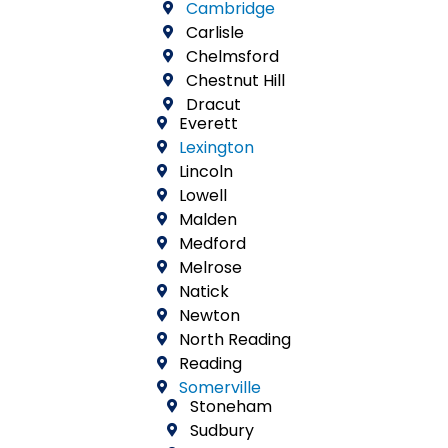
Cambridge
Carlisle
Chelmsford
Chestnut Hill
Dracut
Everett
Lexington
Lincoln
Lowell
Malden
Medford
Melrose
Natick
Newton
North Reading
Reading
Somerville
Stoneham
Sudbury