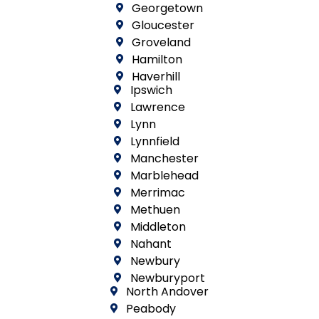
Georgetown
Gloucester
Groveland
Hamilton
Haverhill
Ipswich
Lawrence
Lynn
Lynnfield
Manchester
Marblehead
Merrimac
Methuen
Middleton
Nahant
Newbury
Newburyport
North Andover
Peabody