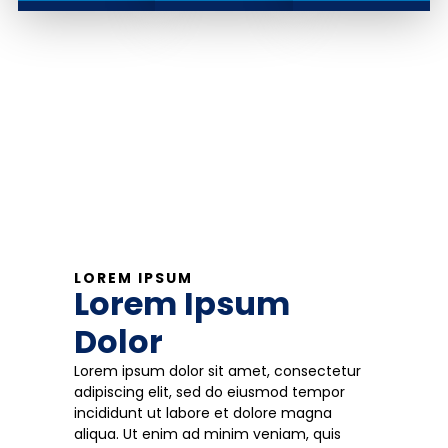
LOREM IPSUM
Lorem Ipsum
Dolor
Lorem ipsum dolor sit amet, consectetur
adipiscing elit, sed do eiusmod tempor
incididunt ut labore et dolore magna
aliqua. Ut enim ad minim veniam, quis