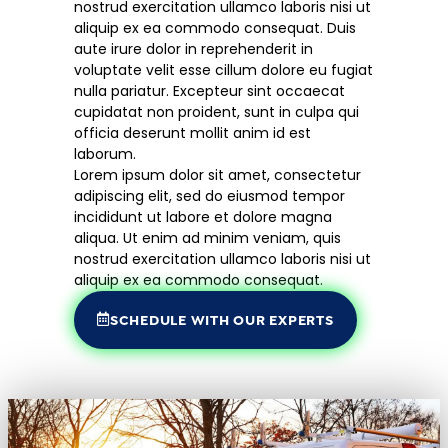
nostrud exercitation ullamco laboris nisi ut
aliquip ex ea commodo consequat. Duis
aute irure dolor in reprehenderit in
voluptate velit esse cillum dolore eu fugiat
nulla pariatur. Excepteur sint occaecat
cupidatat non proident, sunt in culpa qui
officia deserunt mollit anim id est
laborum.
Lorem ipsum dolor sit amet, consectetur
adipiscing elit, sed do eiusmod tempor
incididunt ut labore et dolore magna
aliqua. Ut enim ad minim veniam, quis
nostrud exercitation ullamco laboris nisi ut
aliquip ex ea commodo consequat.
SCHEDULE WITH OUR EXPERTS