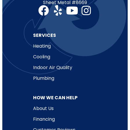
Sheet Metal #8669
SERVICES
Heating
Cooling
Indoor Air Quality
Plumbing
HOW WE CAN HELP
About Us
Financing
Customer Reviews