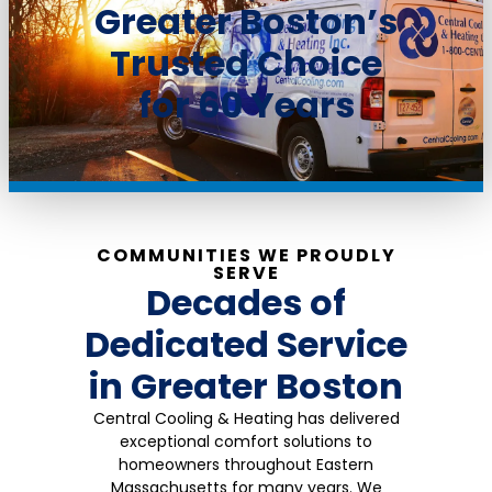
Greater Boston’s
Trusted Choice
for 60 Years​
COMMUNITIES WE PROUDLY
SERVE
Decades of
Dedicated Service
in Greater Boston
Central Cooling & Heating has delivered
exceptional comfort solutions to
homeowners throughout Eastern
Massachusetts for many years. We