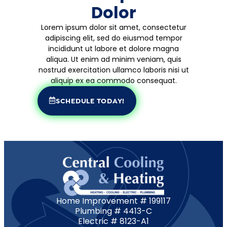
Dolor
Lorem ipsum dolor sit amet, consectetur
adipiscing elit, sed do eiusmod tempor
incididunt ut labore et dolore magna
aliqua. Ut enim ad minim veniam, quis
nostrud exercitation ullamco laboris nisi ut
aliquip ex ea commodo consequat.
SCHEDULE TODAY!
Home Improvement # 199117
Plumbing # 4413-C
Electric # 8123-A1