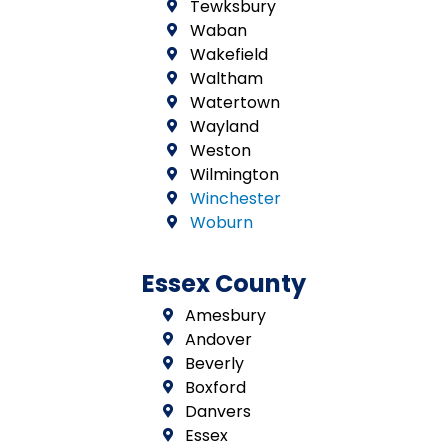
Tewksbury
Waban
Wakefield
Waltham
Watertown
Wayland
Weston
Wilmington
Winchester
Woburn
Essex County
Amesbury
Andover
Beverly
Boxford
Danvers
Essex