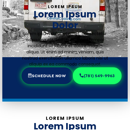
LOREM IPSUM
Lorem Ipsum
Dolor
Lorem ipsum dolor sit amet, consectetur
adipiscing elit, sed do eiusmod tempor
incididunt ut labore et dolore magna
aliqua. Ut enim ad minim veniam, quis
nostrud exercitation ullamco laboris nisi ut
aliquip ex ea commodo consequat.
SCHEDULE NOW
(781) 549-9963
LOREM IPSUM
Lorem Ipsum