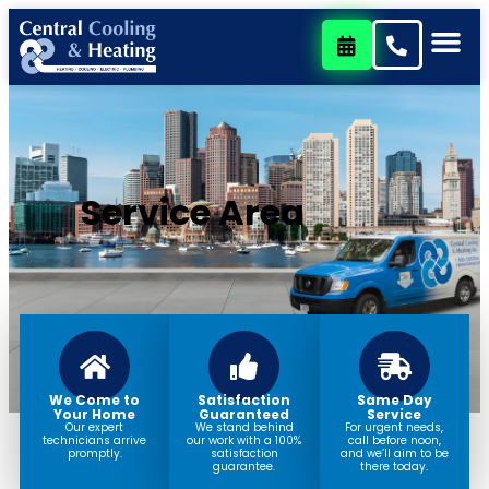
content
Service Area
We Come to
Satisfaction
Same Day
Your Home
Guaranteed
Service
Our expert
We stand behind
For urgent needs,
technicians arrive
our work with a 100%
call before noon,
promptly.
satisfaction
and we’ll aim to be
guarantee.
there today.