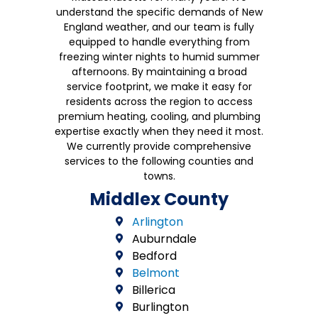
understand the specific demands of New
England weather, and our team is fully
equipped to handle everything from
freezing winter nights to humid summer
afternoons. By maintaining a broad
service footprint, we make it easy for
residents across the region to access
premium heating, cooling, and plumbing
expertise exactly when they need it most.
We currently provide comprehensive
services to the following counties and
towns.
Middlex County
Arlington
Auburndale
Bedford
Belmont
Billerica
Burlington