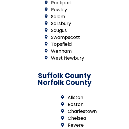
Rockport
Rowley
Salem
Salisbury
Saugus
Swampscott
Topsfield
Wenham
West Newbury
Suffolk County
Norfolk County
Allston
Boston
Charlestown
Chelsea
Revere